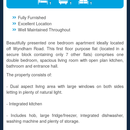
1
1
1
Fully Furnished
Excellent Location
Well Maintained Throughout
Beautifully presented one bedroom apartment ideally located
off Wyndham Road. This first floor purpose flat (located in a
secure block containing only 7 other flats) comprises one
double bedroom, spacious living room with open plan kitchen,
bathroom and entrance hall.
The property consists of:
- Dual aspect living area with large windows on both sides
letting in plenty of natural light.
- Integrated kitchen
- Includes hob, large fridge/freezer, integrated dishwasher,
washing machine and plenty of storage.