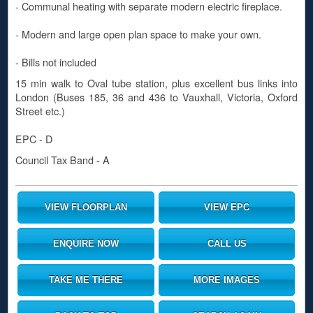
- Communal heating with separate modern electric fireplace.
- Modern and large open plan space to make your own.
- Bills not included
15 min walk to Oval tube station, plus excellent bus links into
London (Buses 185, 36 and 436 to Vauxhall, Victoria, Oxford
Street etc.)
EPC - D
Council Tax Band - A
VIEW FLOORPLAN
VIEW EPC
ENQUIRE NOW
CALL US
TAKE ME THERE
MORE IMAGES