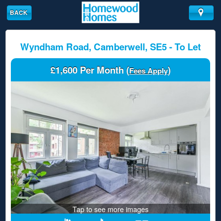
BACK
Wyndham Road, Camberwell, SE5 - To Let
£1,600 Per Month (
)
Fees Apply
Tap to see more images