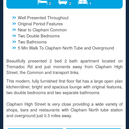
2
2
1
Well Presented Throughout
Original Period Features
Near to Clapham Common
Two Double Bedrooms
Two Bathrooms
5 Min Walk To Clapham North Tube and Overground
Beautifully presented 2 bed 2 bath apartment located on
Tremadoc Rd and just moments away from Clapham High
Street, the Common and transport links.
This modern, fully furnished first floor flat has a large open plan
kitchen/diner, bright and spacious lounge with original features,
two double bedrooms and two separate bathrooms
Clapham High Street is very close providing a wide variety of
shops, bars and restaurants with Clapham North tube station
and overground just 0.3 miles away.