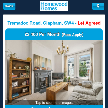
BACK
Tremadoc Road, Clapham, SW4 -
Let Agreed
£2,400 Per Month (
)
Fees Apply
Tap to see more images