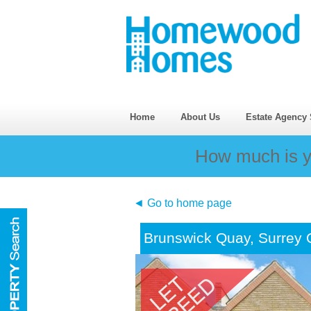
Home
About Us
Estate Agency 
How much is y
◄ Go to home page
Brunswick Quay, Surrey