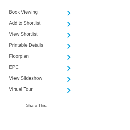
Book Viewing
Add to Shortlist
View Shortlist
Printable Details
Floorplan
EPC
View Slideshow
Virtual Tour
Share This: