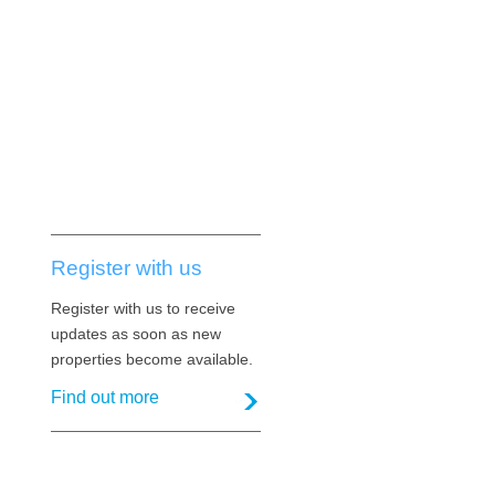
Register with us
Register with us to receive
updates as soon as new
properties become available.
Find out more