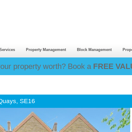
Services
Property Management
Block Management
Prop
our property worth? Book a
FREE VAL
 Quays, SE16