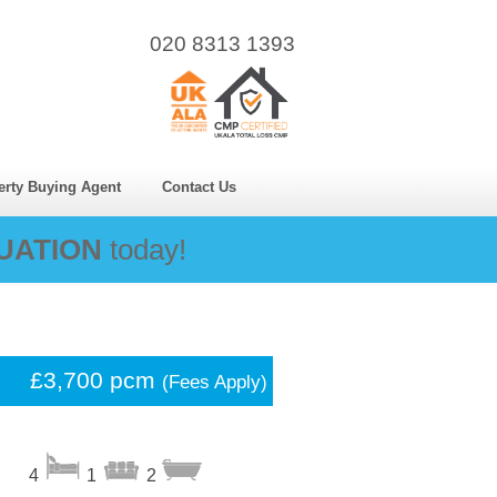
020 8313 1393
erty Buying Agent
Contact Us
UATION
today!
£3,700 pcm
(Fees Apply)
4
1
2